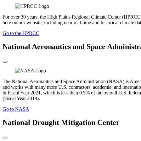
For over 30 years, the High Plains Regional Climate Center (HPRCC) h
here on our website, including near real-time and historical climate da
Go to the HPRCC
National Aeronautics and Space Administr
The National Aeronautics and Space Administration (NASA) is America’
and works with many more U.S. contractors, academia, and internation
in Fiscal Year 2021, which is less than 0.5% of the overall U.S. fede
(Fiscal Year 2019).
Go to NASA
National Drought Mitigation Center