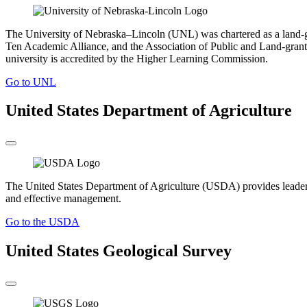
The University of Nebraska–Lincoln (UNL) was chartered as a land-gr
Ten Academic Alliance, and the Association of Public and Land-grant 
university is accredited by the Higher Learning Commission.
Go to UNL
United States Department of Agriculture
The United States Department of Agriculture (USDA) provides leadership
and effective management.
Go to the USDA
United States Geological Survey