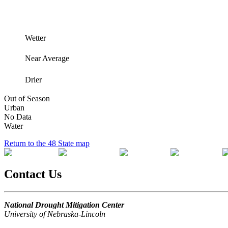
Wetter
Near Average
Drier
Out of Season
Urban
No Data
Water
Return to the 48 State map
Contact Us
National Drought Mitigation Center
University of Nebraska-Lincoln