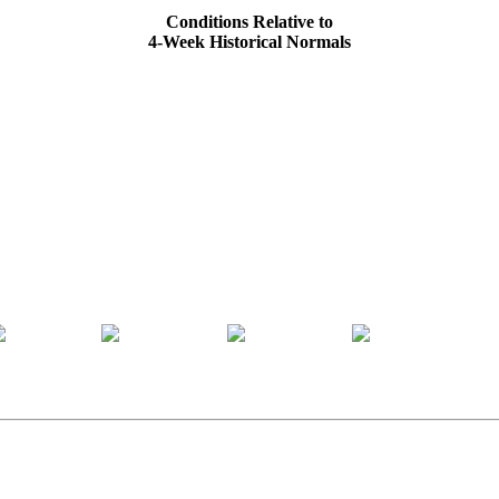
Conditions Relative to
4-Week Historical Normals