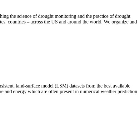
hing the science of drought monitoring and the practice of drought
tates, countries – across the US and around the world. We organize and
istent, land-surface model (LSM) datasets from the best available
sture and energy which are often present in numerical weather prediction