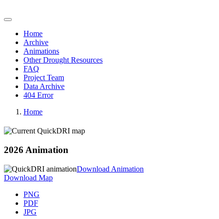
Quick Drought Response Index (QuickDRI)
Home
Archive
Animations
Other Drought Resources
FAQ
Project Team
Data Archive
404 Error
Home
2026 Animation
Download Animation
Download Map
PNG
PDF
JPG