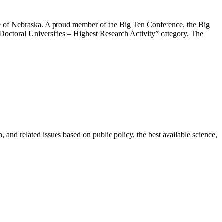
ate of Nebraska. A proud member of the Big Ten Conference, the Big
Doctoral Universities – Highest Research Activity” category. The
 and related issues based on public policy, the best available science,