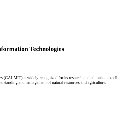
formation Technologies
ALMIT) is widely recognized for its research and education excellenc
derstanding and management of natural resources and agriculture.