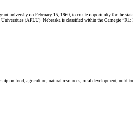
ant university on February 15, 1869, to create opportunity for the st
Universities (APLU), Nebraska is classified within the Carnegie “R1: 
 on food, agriculture, natural resources, rural development, nutrition,