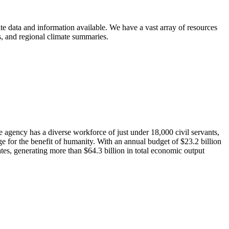
e data and information available. We have a vast array of resources
ts, and regional climate summaries.
agency has a diverse workforce of just under 18,000 civil servants,
 for the benefit of humanity. With an annual budget of $23.2 billion
tes, generating more than $64.3 billion in total economic output