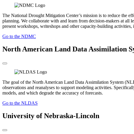
The National Drought Mitigation Center’s mission is to reduce the ef
planning. We collaborate with and learn from decision-makers at all le
present workshops, writeshops and other capacity-building activities, i
Go to the NDMC
North American Land Data Assimilation S
The goal of the North American Land Data Assimilation System (NLDAS)
observations and reanalyses to support modeling activities. Specificall
models, and which degrade the accuracy of forecasts.
Go to the NLDAS
University of Nebraska-Lincoln