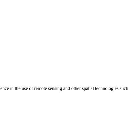
e in the use of remote sensing and other spatial technologies such