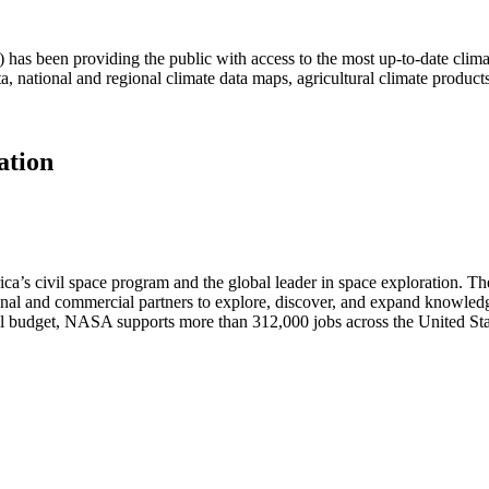
as been providing the public with access to the most up-to-date climat
ta, national and regional climate data maps, agricultural climate produc
ation
s civil space program and the global leader in space exploration. The 
al and commercial partners to explore, discover, and expand knowledge
ral budget, NASA supports more than 312,000 jobs across the United Sta