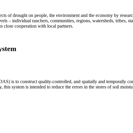
fects of drought on people, the environment and the economy by researc
vels – individual ranchers, communities, regions, watersheds, tribes, s
n close cooperation with local partners.
ystem
 is to construct quality-controlled, and spatially and temporally cons
y, this system is intended to reduce the errors in the stores of soil moi