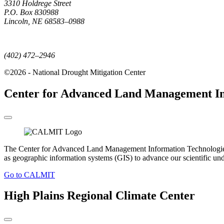
3310 Holdrege Street
P.O. Box 830988
Lincoln, NE 68583–0988
(402) 472–6707
(402) 472–2946
©2026 - National Drought Mitigation Center
Center for Advanced Land Management In
The Center for Advanced Land Management Information Technologies (C
as geographic information systems (GIS) to advance our scientific un
Go to CALMIT
High Plains Regional Climate Center