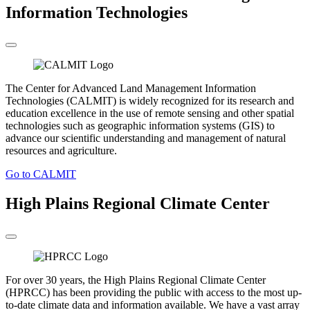
Information Technologies
The Center for Advanced Land Management Information
Technologies (CALMIT) is widely recognized for its research and
education excellence in the use of remote sensing and other spatial
technologies such as geographic information systems (GIS) to
advance our scientific understanding and management of natural
resources and agriculture.
Go to CALMIT
High Plains Regional Climate Center
For over 30 years, the High Plains Regional Climate Center
(HPRCC) has been providing the public with access to the most up-
to-date climate data and information available. We have a vast array