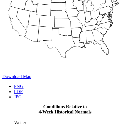
Download Map
PNG
PDF
JPG
Conditions Relative to
4-Week Historical Normals
Wetter