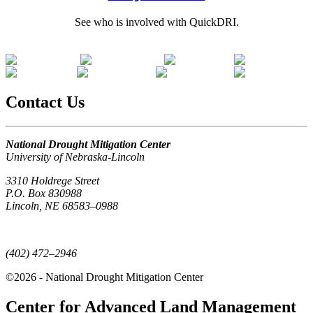
See who is involved with QuickDRI.
Contact Us
National Drought Mitigation Center
University of Nebraska-Lincoln
3310 Holdrege Street
P.O. Box 830988
Lincoln, NE 68583–0988
(402) 472–6707
(402) 472–2946
©2026 - National Drought Mitigation Center
Center for Advanced Land Management