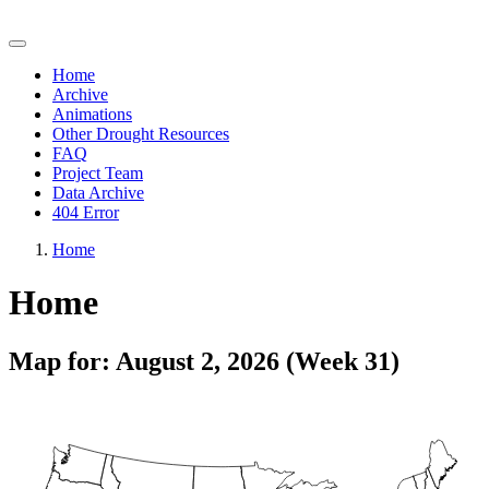
Quick Drought Response Index (QuickDRI)
Home
Archive
Animations
Other Drought Resources
FAQ
Project Team
Data Archive
404 Error
Home
Home
Map for: August 2, 2026 (Week 31)