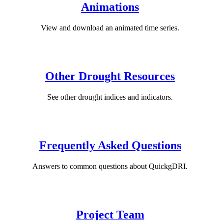
Animations
View and download an animated time series.
Other Drought Resources
See other drought indices and indicators.
Frequently Asked Questions
Answers to common questions about QuickgDRI.
Project Team