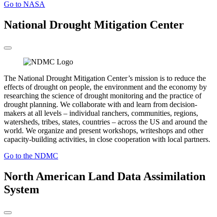
Go to NASA
National Drought Mitigation Center
The National Drought Mitigation Center’s mission is to reduce the
effects of drought on people, the environment and the economy by
researching the science of drought monitoring and the practice of
drought planning. We collaborate with and learn from decision-
makers at all levels – individual ranchers, communities, regions,
watersheds, tribes, states, countries – across the US and around the
world. We organize and present workshops, writeshops and other
capacity-building activities, in close cooperation with local partners.
Go to the NDMC
North American Land Data Assimilation
System