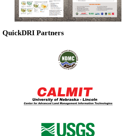
QuickDRI Partners