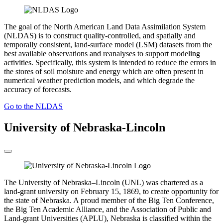
The goal of the North American Land Data Assimilation System
(NLDAS) is to construct quality-controlled, and spatially and
temporally consistent, land-surface model (LSM) datasets from the
best available observations and reanalyses to support modeling
activities. Specifically, this system is intended to reduce the errors in
the stores of soil moisture and energy which are often present in
numerical weather prediction models, and which degrade the
accuracy of forecasts.
Go to the NLDAS
University of Nebraska-Lincoln
The University of Nebraska–Lincoln (UNL) was chartered as a
land-grant university on February 15, 1869, to create opportunity for
the state of Nebraska. A proud member of the Big Ten Conference,
the Big Ten Academic Alliance, and the Association of Public and
Land-grant Universities (APLU), Nebraska is classified within the