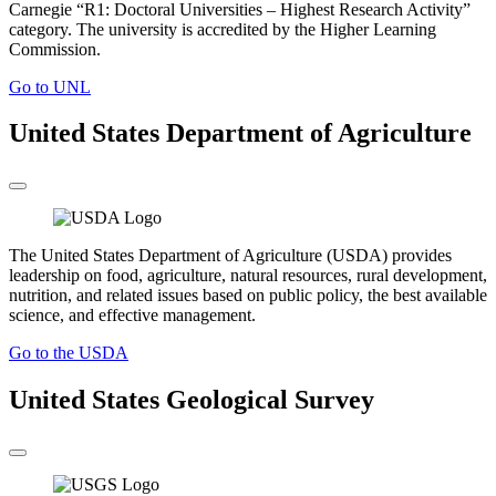
Carnegie “R1: Doctoral Universities – Highest Research Activity”
category. The university is accredited by the Higher Learning
Commission.
Go to UNL
United States Department of Agriculture
The United States Department of Agriculture (USDA) provides
leadership on food, agriculture, natural resources, rural development,
nutrition, and related issues based on public policy, the best available
science, and effective management.
Go to the USDA
United States Geological Survey