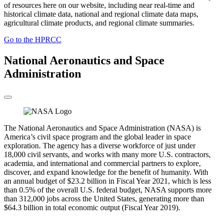
of resources here on our website, including near real-time and
historical climate data, national and regional climate data maps,
agricultural climate products, and regional climate summaries.
Go to the HPRCC
National Aeronautics and Space
Administration
The National Aeronautics and Space Administration (NASA) is
America’s civil space program and the global leader in space
exploration. The agency has a diverse workforce of just under
18,000 civil servants, and works with many more U.S. contractors,
academia, and international and commercial partners to explore,
discover, and expand knowledge for the benefit of humanity. With
an annual budget of $23.2 billion in Fiscal Year 2021, which is less
than 0.5% of the overall U.S. federal budget, NASA supports more
than 312,000 jobs across the United States, generating more than
$64.3 billion in total economic output (Fiscal Year 2019).