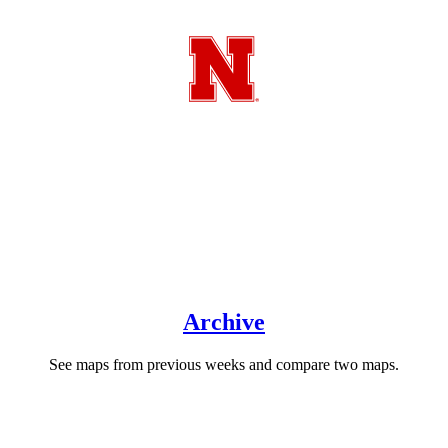
About QuickDRI
The Quick Drought Response Index (QuickDRI) was developed to
complement the Vegetation Drought Response Index (VegDRI).
QuickDRI was designed to detect the effects of drought at time
intervals of a month or less.
Archive
See maps from previous weeks and compare two maps.