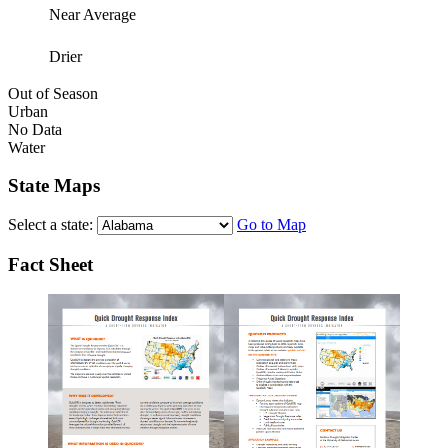
Near Average
Drier
Out of Season
Urban
No Data
Water
State Maps
Select a state:
Go to Map
Fact Sheet